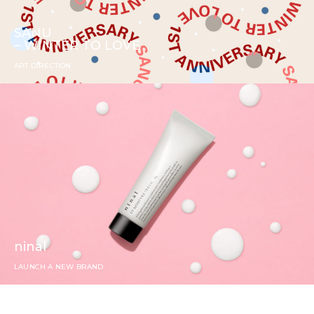
SANU
– WINTER TO LOVE
ART DIRECTION
ninal
LAUNCH A NEW BRAND