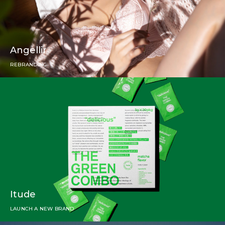
Angellir
REBRANDING
Itude
LAUNCH A NEW BRAND