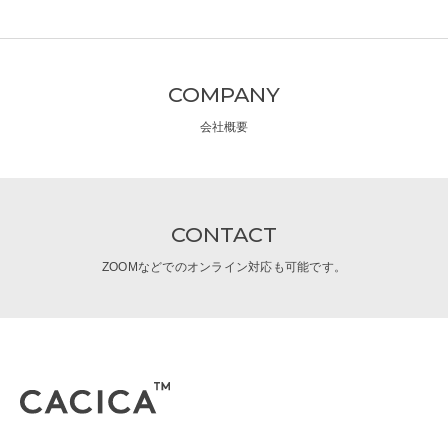
COMPANY
会社概要
CONTACT
ZOOMなどでのオンライン対応も可能です。