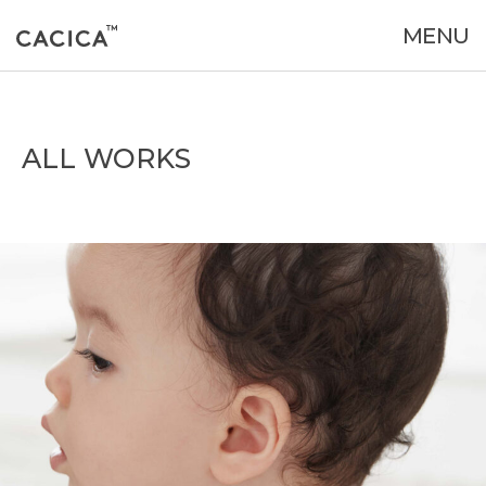
MENU
ALL WORKS