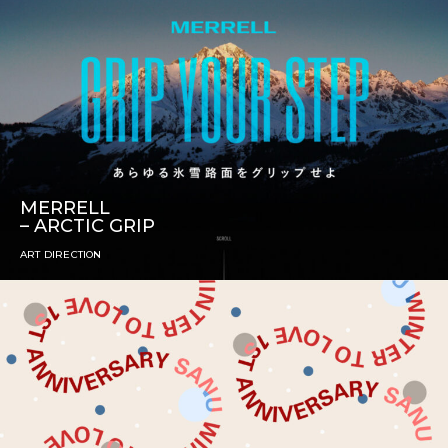
MERRELL
– ARCTIC GRIP
ART DIRECTION