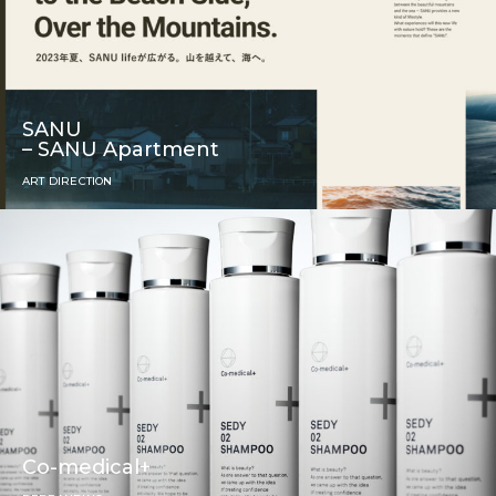
SANU
– SANU Apartment
ART DIRECTION
Co-medical+