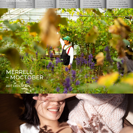
REBRANDING
MERRELL
– MOCTOBER
ART DIRECTION