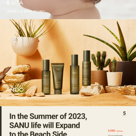
& UTA
LAUNCH A NEW BRAND
ÄNDO
REBRANDING