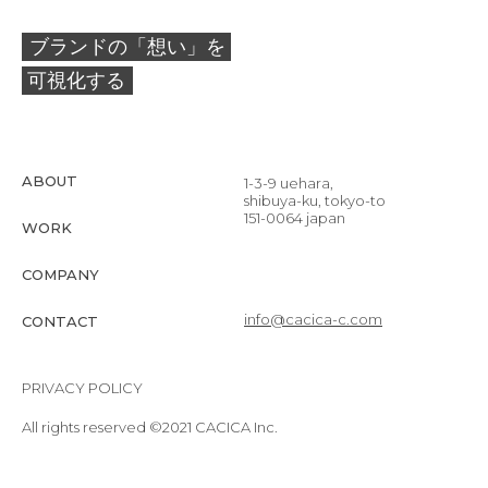
ブランドの「想い」を
可視化する
ABOUT
1-3-9 uehara,
shibuya-ku, tokyo-to
151-0064 japan
WORK
COMPANY
info@cacica-c.com
CONTACT
PRIVACY POLICY
All rights reserved ©2021 CACICA Inc.